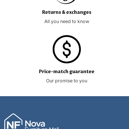
Returns & exchanges
All you need to know
Price-match guarantee
Our promise to you