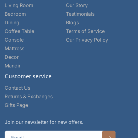
Living Room
Our Story
Bedroom
Testimonials
Dining
Blogs
Coffee Table
Terms of Service
Console
Our Privacy Policy
Mattress
Decor
Mandir
Customer service
Contact Us
Returns & Exchanges
Gifts Page
Join our newsletter for new offers.
Email