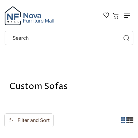
SKIP TO
CONTENT
Cart
Search
Home
Custom Sofas
C
Custom Sofas
o
l
l
Filter and Sort
e