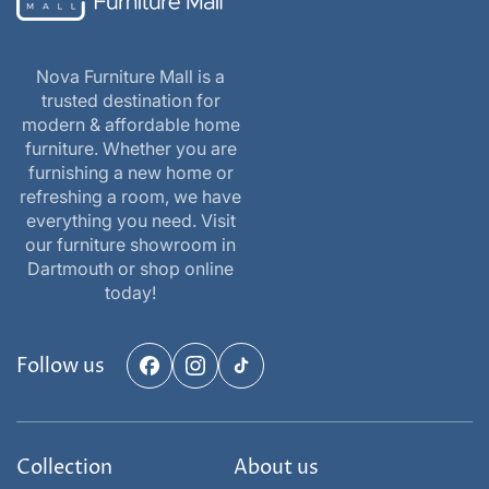
Nova Furniture Mall is a
trusted destination for
modern & affordable home
furniture. Whether you are
furnishing a new home or
refreshing a room, we have
everything you need. Visit
our furniture showroom in
Dartmouth or shop online
today!
Follow us
Facebook
Instagram
TikTok
Collection
About us