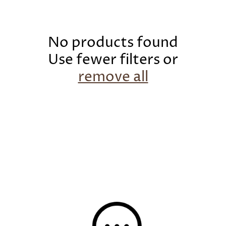
c
t
i
No products found
o
Use fewer filters or
n
remove all
: