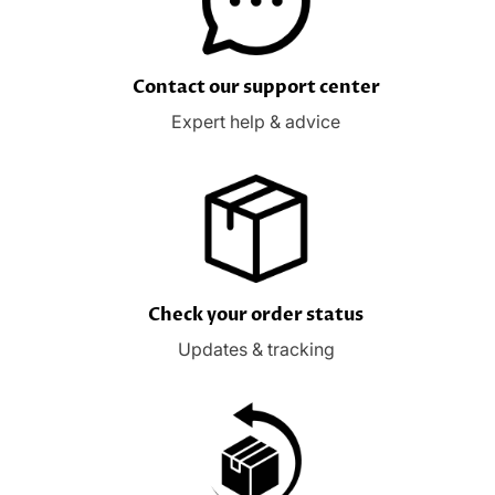
Contact our support center
Expert help & advice
Check your order status
Updates & tracking