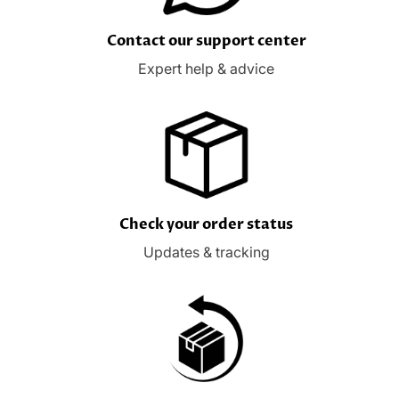
Contact our support center
Expert help & advice
Check your order status
Updates & tracking