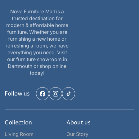
Nova Furniture Mall is a
trusted destination for
modern & affordable home
furniture. Whether you are
furnishing a new home or
refreshing a room, we have
everything you need. Visit
our furniture showroom in
Dartmouth or shop online
today!
Follow us
Facebook
Instagram
TikTok
Collection
About us
Living Room
Our Story