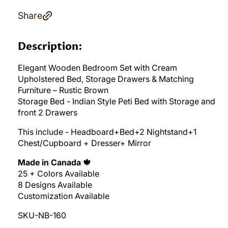
Share
Description:
Elegant Wooden Bedroom Set with Cream
Upholstered Bed, Storage Drawers & Matching
Furniture – Rustic Brown
Storage Bed - Indian Style Peti Bed with Storage and
front 2 Drawers
This include - Headboard+Bed+2 Nightstand+1
Chest/Cupboard + Dresser+ Mirror
Made in Canada 🍁
25 + Colors Available
8 Designs Available
Customization Available
SKU-NB-160