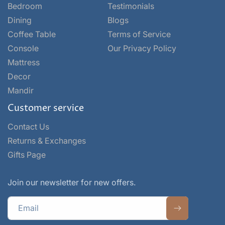
Bedroom
Testimonials
Dining
Blogs
Coffee Table
Terms of Service
Console
Our Privacy Policy
Mattress
Decor
Mandir
Customer service
Contact Us
Returns & Exchanges
Gifts Page
Join our newsletter for new offers.
Email