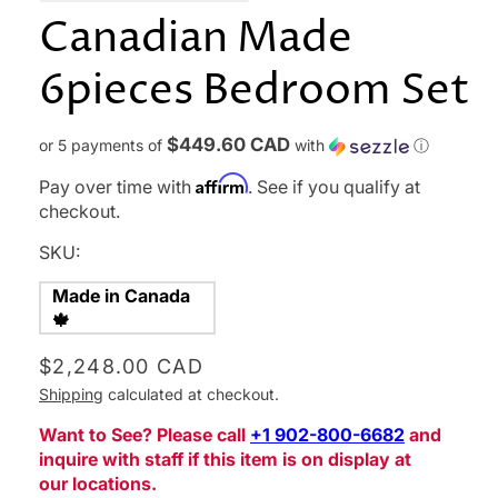
Canadian Made
6pieces Bedroom Set
$449.60 CAD
or 5 payments of
with
ⓘ
Affirm
Pay over time with
. See if you qualify at
checkout.
SKU:
Made in Canada
🍁
Regular
$2,248.00 CAD
price
Shipping
calculated at checkout.
Want to See? Please call
‪+1 902-800-6682‬
and
inquire with staff if this item is on display at
our locations.