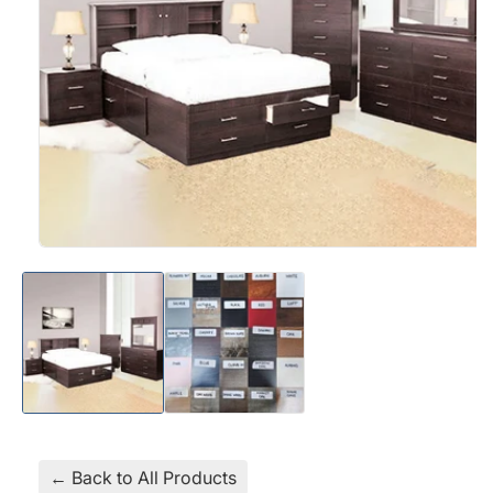
Open
media
1
in
modal
← Back to All Products