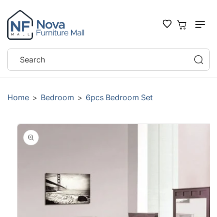
SKIP TO
CONTENT
Cart
Search
Home
Bedroom
6pcs Bedroom Set
>
>
SKIP TO
PRODUCT
INFORMATION