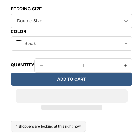
BEDDING SIZE
COLOR
QUANTITY
Decrease
Incr
quantity
quant
ADD TO CART
for
for
Canadian
Cana
Made
Mad
6pieces
6pie
Bedroom
Bed
Set
Set
1 shoppers are looking at this right now