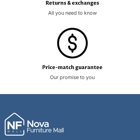
Returns & exchanges
All you need to know
Price-match guarantee
Our promise to you