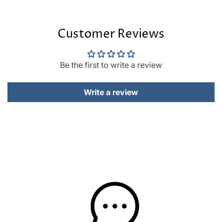
Customer Reviews
Be the first to write a review
Write a review