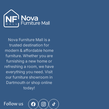
Nova Furniture Mall is a
trusted destination for
modern & affordable home
furniture. Whether you are
furnishing a new home or
refreshing a room, we have
everything you need. Visit
our furniture showroom in
Dartmouth or shop online
today!
Follow us
Facebook
Instagram
TikTok