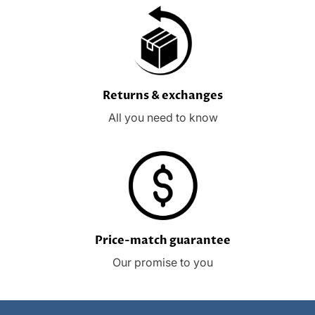
Returns & exchanges
All you need to know
Price-match guarantee
Our promise to you