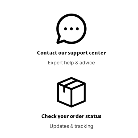
Contact our support center
Expert help & advice
Check your order status
Updates & tracking