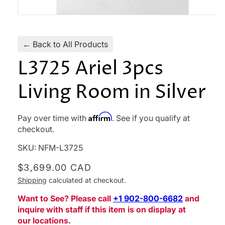
Open
media
1
in
← Back to All Products
modal
L3725 Ariel 3pcs
Living Room in Silver
Affirm
Pay over time with
. See if you qualify at
checkout.
SKU:
NFM-L3725
Regular
$3,699.00 CAD
price
Shipping
calculated at checkout.
Want to See? Please call
‪+1 902-800-6682‬
and
inquire with staff if this item is on display at
our locations.