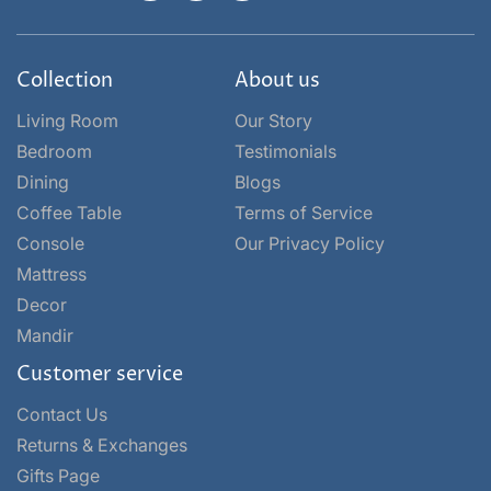
Collection
About us
Living Room
Our Story
Bedroom
Testimonials
Dining
Blogs
Coffee Table
Terms of Service
Console
Our Privacy Policy
Mattress
Decor
Mandir
Customer service
Contact Us
Returns & Exchanges
Gifts Page