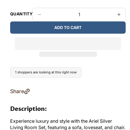
QUANTITY
Decrease
Incr
quantity
quant
ADD TO CART
for
for
L3725
L37
Ariel
Ariel
3pcs
3pcs
Living
Livin
Room
Roo
in
in
Silver
Silve
1 shoppers are looking at this right now
Share
Description:
Experience luxury and style with the Ariel Silver
Living Room Set, featuring a sofa, loveseat, and chair.