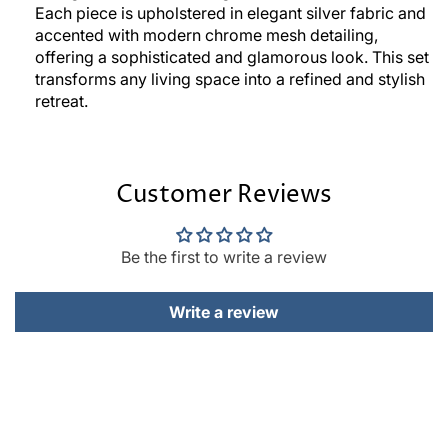
Each piece is upholstered in elegant silver fabric and
accented with modern chrome mesh detailing,
offering a sophisticated and glamorous look. This set
transforms any living space into a refined and stylish
retreat.
Customer Reviews
Be the first to write a review
Write a review