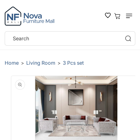
SKIP TO
CONTENT
Cart
Search
Home
Living Room
3 Pcs set
>
>
SKIP TO
PRODUCT
INFORMATION